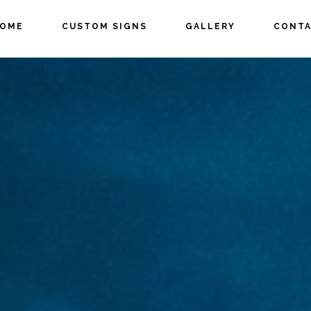
OME
CUSTOM SIGNS
GALLERY
CONTA