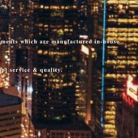
rements which are manufactured in-house
pt service & quality.