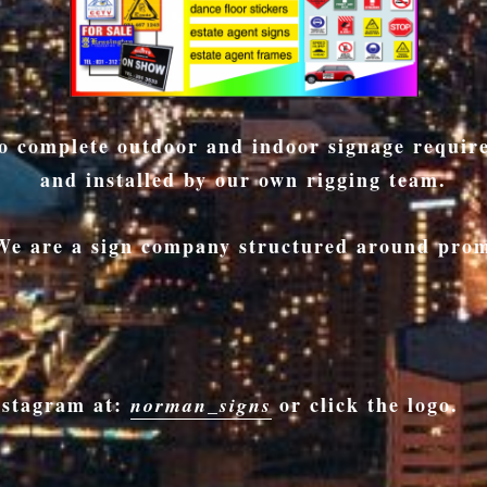
lso complete outdoor and indoor signage requi
and installed by our own rigging team.
 We are a sign company structured around prom
nstagram at:
or click the logo.
norman_signs