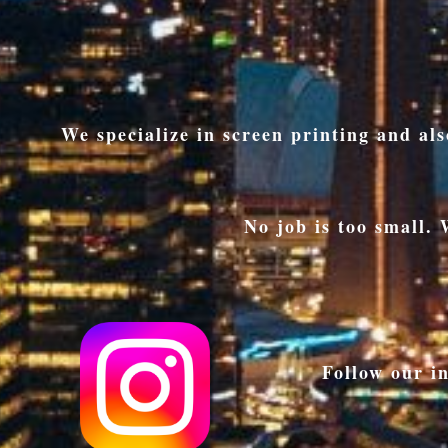
We specialize in screen printing and a
No job is too small.
Follow our i