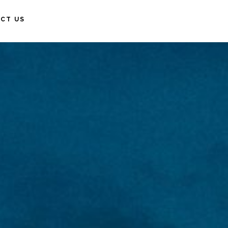
CT US