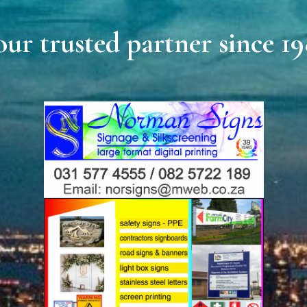
our trusted partner since 19